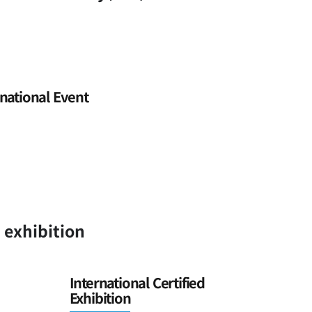
national Event
n exhibition
International Certified
Exhibition