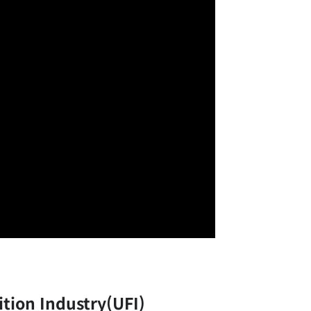
ition Industry(UFI)