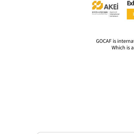
Ex
GOCAF is internat
Which is a