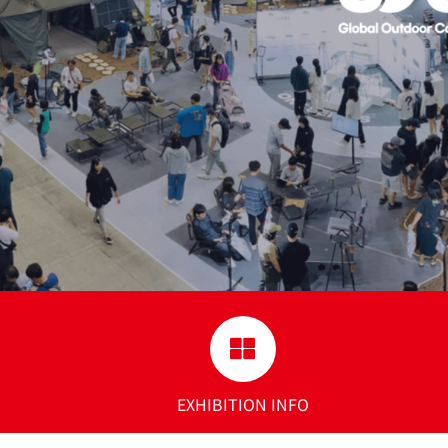
EXHIBITION INFO