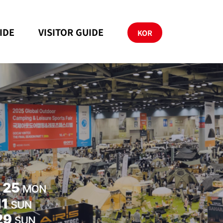
IDE
VISITOR GUIDE
KOR