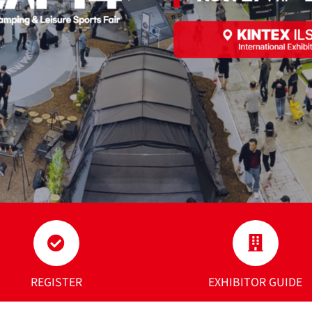
REGISTER
EXHIBITOR GUIDE