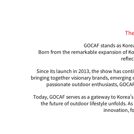
The
GOCAF stands as Korea’
Born from the remarkable expansion of Kor
reflec
Since its launch in 2013, the show has cont
bringing together visionary brands, emerging 
passionate outdoor enthusiasts, GOCAF 
Today, GOCAF serves as a gateway to Korea’s
the future of outdoor lifestyle unfolds. 
innovation, f