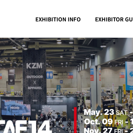
EXHIBITION INFO
EXHIBITOR GU