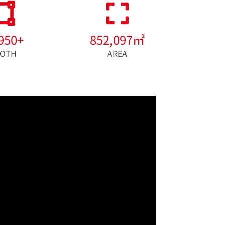
950
+
852,097
㎡
OTH
AREA