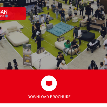
DOWNLOAD BROCHURE