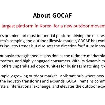
About GOCAF
 largest platform in Korea, for a new outdoor move
s premier and most influential platform driving the next w
ea’s camping and outdoor lifestyle market, GOCAF has evolve
ts industry trends but also sets the direction for future inno
inuously strengthened its position as the ultimate marketpla
creators, and highly engaged consumers. With its dynamic mix
offers unparalleled opportunities for business matching, tr
 rapidly growing outdoor market—a vibrant hub where new id
As the industry transforms and expands, GOCAF remains commi
osters international exchange, and elevates the outdoor exper