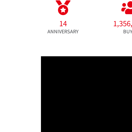
14
1,356
ANNIVERSARY
BU