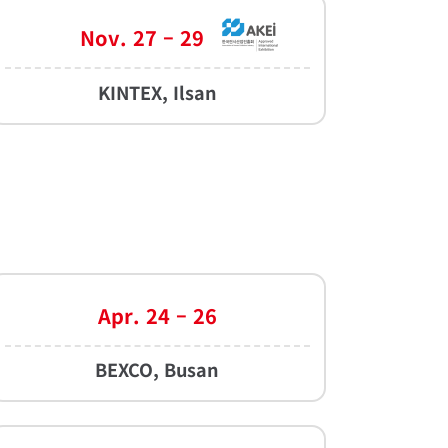
Nov. 27 – 29
KINTEX, Ilsan
Apr. 24 – 26
BEXCO, Busan