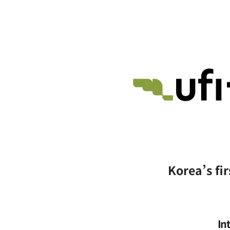
Korea’s fir
In