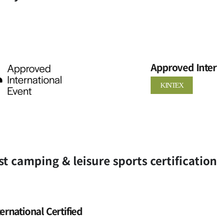
Approved Inter
KINTEX
st camping & leisure sports certificatio
ternational Certified