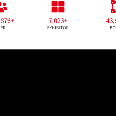
,876
+
7,023
+
43,
YER
EXHIBITOR
BO