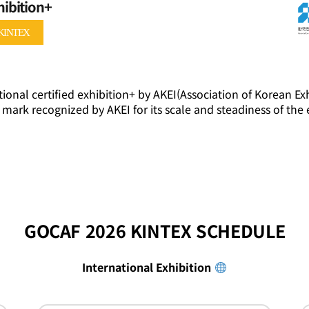
hibition+
KINTEX
ional certified exhibition+ by AKEI(Association of Korean Exh
 mark recognized by AKEI for its scale and steadiness of the 
GOCAF 2026 KINTEX SCHEDULE
International Exhibition