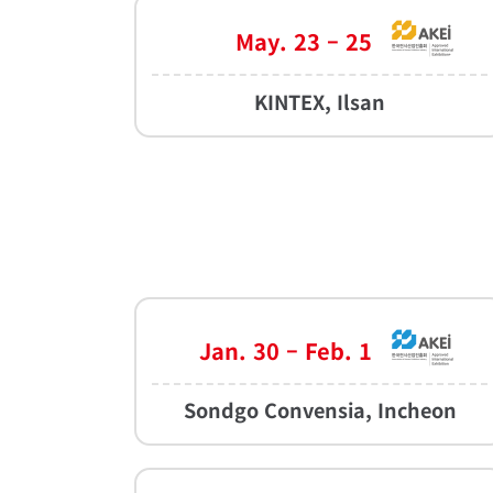
May. 23 – 25
KINTEX, Ilsan
Jan. 30 – Feb. 1
Sondgo Convensia, Incheon