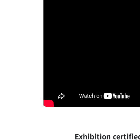
Exhibition certifi