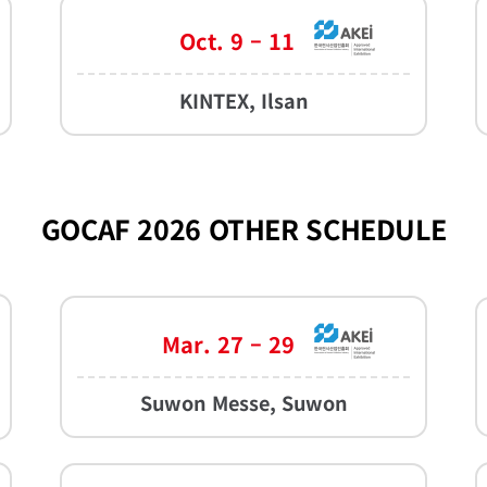
Oct. 9 – 11
KINTEX, Ilsan
GOCAF 2026 OTHER SCHEDULE
Mar. 27 – 29
Suwon Messe, Suwon