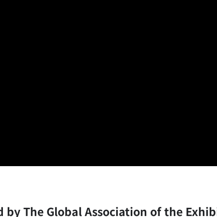
ed by The Global Association of the Exhib