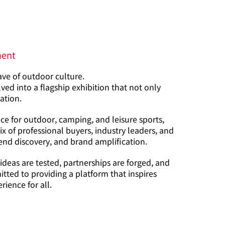
ment
ave of outdoor culture.
d into a flagship exhibition that not only
vation.
ce for outdoor, camping, and leisure sports,
 of professional buyers, industry leaders, and
end discovery, and brand amplification.
eas are tested, partnerships are forged, and
tted to providing a platform that inspires
ience for all.