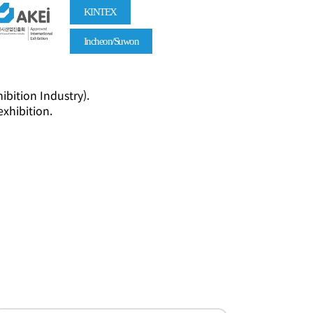
KINTEX
Incheon/Suwon
ibition Industry).
exhibition.