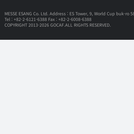
MESSE ESANG Co. Ltd. Address : ES Tower, 9, World Cup buk-ro 58
Tel : +82-2-6121-6388 Fax : +82-2-6008-6388
COPYRIGHT 2013-2026 GOCAF.ALL RIGHTS RESERVED.