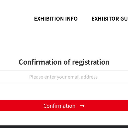
EXHIBITION INFO
EXHIBITOR GU
Confirmation of registration
Confirmation