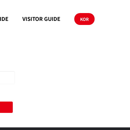
IDE
VISITOR GUIDE
KOR