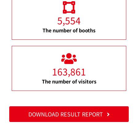
5,554
The number of booths
163,861
The number of visitors
DOWNLOAD RESULT REPORT