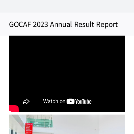
Skip
to
GOCAF 2023 Annual Result Report
content