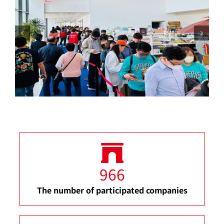
966
The number of participated companies